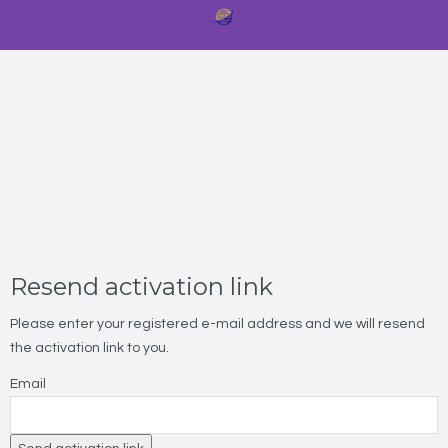
Resend activation link
Please enter your registered e-mail address and we will resend
the activation link to you.
Email